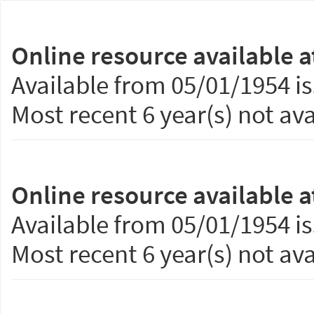
Online resource available a
Available from 05/01/1954 is
Most recent 6 year(s) not ava
Online resource available a
Available from 05/01/1954 is
Most recent 6 year(s) not ava