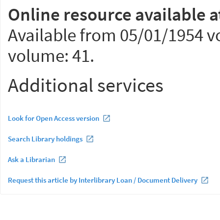
Online resource available a
Available from 05/01/1954 vo
volume: 41.
Additional services
Look for Open Access version
Search Library holdings
Ask a Librarian
Request this article by Interlibrary Loan / Document Delivery