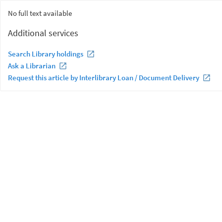
No full text available
Additional services
Search Library holdings
Ask a Librarian
Request this article by Interlibrary Loan / Document Delivery