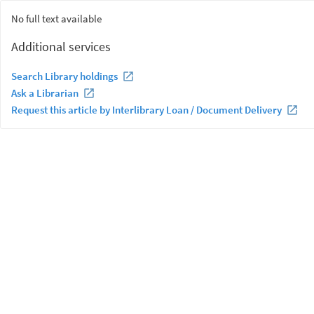
No full text available
Additional services
Search Library holdings
Ask a Librarian
Request this article by Interlibrary Loan / Document Delivery