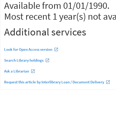
Available from 01/01/1990.
Most recent 1 year(s) not ava
Additional services
Look for Open Access version
Search Library holdings
Ask a Librarian
Request this article by Interlibrary Loan / Document Delivery