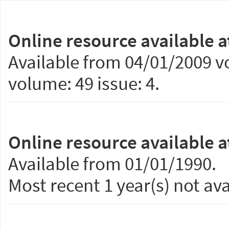
Online resource available a
Available from 04/01/2009 vo
volume: 49 issue: 4.
Online resource available a
Available from 01/01/1990.
Most recent 1 year(s) not ava