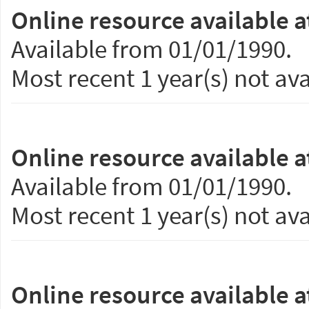
Online resource available a
Available from 01/01/1990.
Most recent 1 year(s) not ava
Online resource available a
Available from 01/01/1990.
Most recent 1 year(s) not ava
Online resource available a