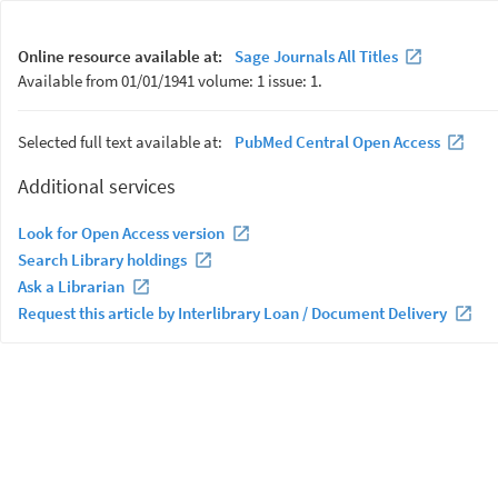
Online resource available at:
Sage Journals All Titles
Available from 01/01/1941 volume: 1 issue: 1.
Selected full text available at:
PubMed Central Open Access
Additional services
Look for Open Access version
Search Library holdings
Ask a Librarian
Request this article by Interlibrary Loan / Document Delivery