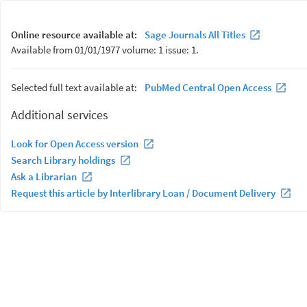
Online resource available at:
Sage Journals All Titles
Available from 01/01/1977 volume: 1 issue: 1.
Selected full text available at:
PubMed Central Open Access
Additional services
Look for Open Access version
Search Library holdings
Ask a Librarian
Request this article by Interlibrary Loan / Document Delivery