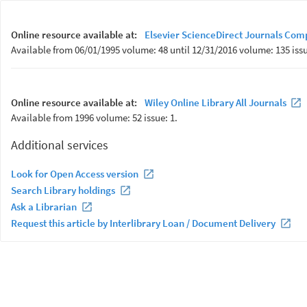
Online resource available at:
Elsevier ScienceDirect Journals Com
Available from 06/01/1995 volume: 48 until 12/31/2016 volume: 135 issu
Online resource available at:
Wiley Online Library All Journals
Available from 1996 volume: 52 issue: 1.
Additional services
Look for Open Access version
Search Library holdings
Ask a Librarian
Request this article by Interlibrary Loan / Document Delivery