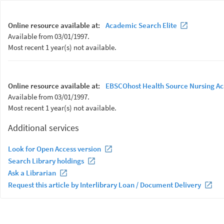
Online resource available at:
Academic Search Elite
Available from 03/01/1997.
Most recent 1 year(s) not available.
Online resource available at:
EBSCOhost Health Source Nursing Ac
Available from 03/01/1997.
Most recent 1 year(s) not available.
Additional services
Look for Open Access version
Search Library holdings
Ask a Librarian
Request this article by Interlibrary Loan / Document Delivery