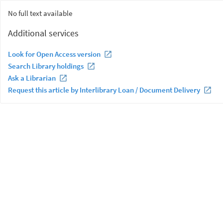
No full text available
Additional services
Look for Open Access version
Search Library holdings
Ask a Librarian
Request this article by Interlibrary Loan / Document Delivery