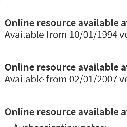
Online resource available a
Available from 10/01/1994 vo
Online resource available a
Available from 02/01/2007 vo
Online resource available a