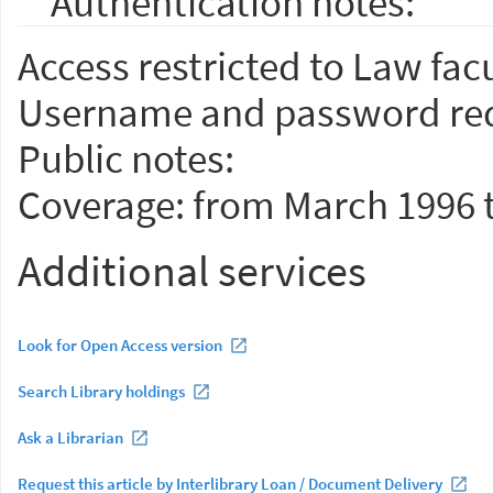
Authentication notes:
Access restricted to Law facu
Username and password req
Public notes:
Coverage: from March 1996 
Additional services
Look for Open Access version
Search Library holdings
Ask a Librarian
Request this article by Interlibrary Loan / Document Delivery