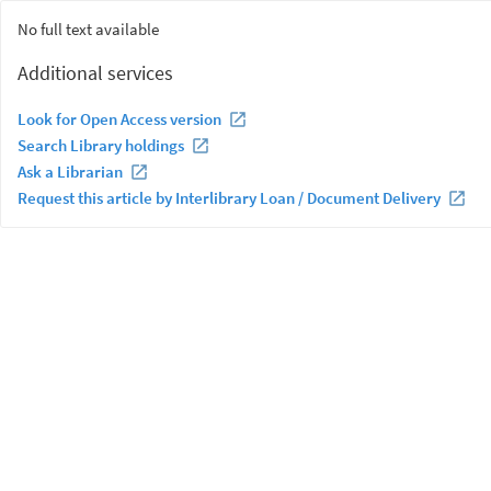
No full text available
Additional services
Look for Open Access version
Search Library holdings
Ask a Librarian
Request this article by Interlibrary Loan / Document Delivery