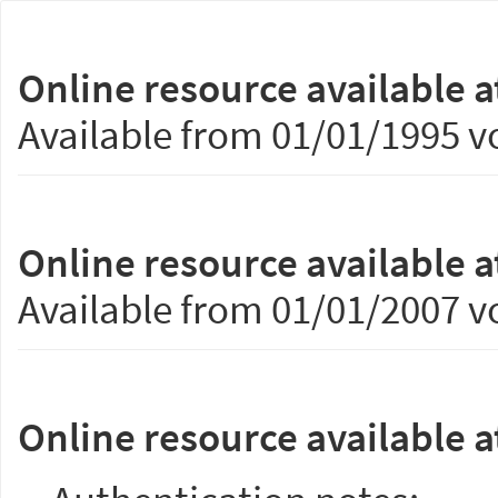
Online resource available a
Available from 01/01/1995 vo
Online resource available a
Available from 01/01/2007 vo
Online resource available a