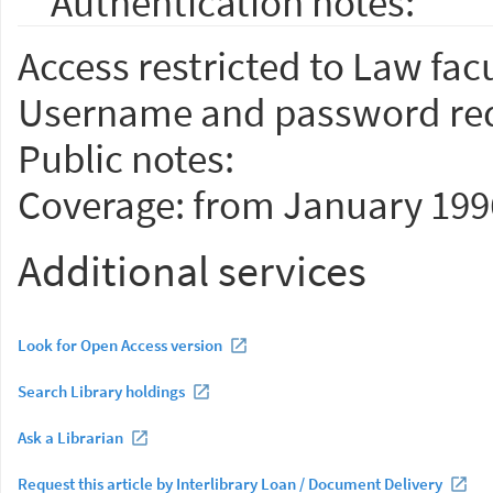
Authentication notes:
Access restricted to Law facu
Username and password req
Public notes:
Coverage: from January 199
Additional services
Look for Open Access version
Search Library holdings
Ask a Librarian
Request this article by Interlibrary Loan / Document Delivery