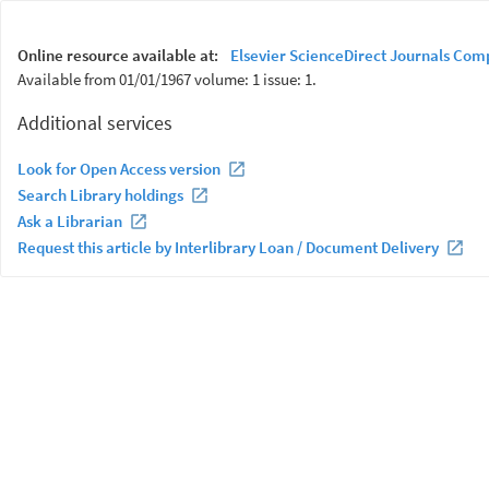
Online resource available at:
Elsevier ScienceDirect Journals Com
Available from 01/01/1967 volume: 1 issue: 1.
Additional services
Look for Open Access version
Search Library holdings
Ask a Librarian
Request this article by Interlibrary Loan / Document Delivery