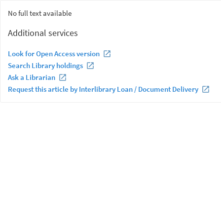
No full text available
Additional services
Look for Open Access version
Search Library holdings
Ask a Librarian
Request this article by Interlibrary Loan / Document Delivery