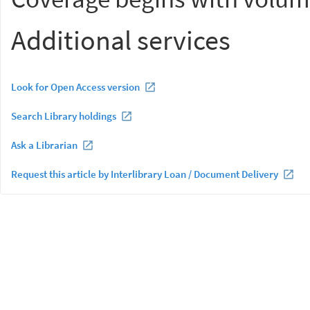
Additional services
Look for Open Access version
Search Library holdings
Ask a Librarian
Request this article by Interlibrary Loan / Document Delivery