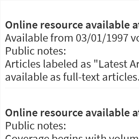
Online resource available a
Available from 03/01/1997 vo
Public notes:
Articles labeled as "Latest 
available as full-text articles
Online resource available a
Public notes:
Coverage begins with volume