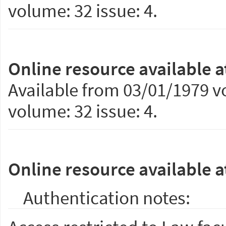
volume: 32 issue: 4.
Online resource available a
Available from 03/01/1979 vo
volume: 32 issue: 4.
Online resource available a
Authentication notes: