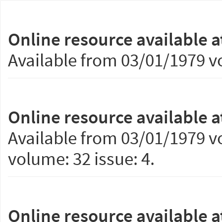
Online resource available a
Available from 03/01/1979 vo
Online resource available a
Available from 03/01/1979 vo
volume: 32 issue: 4.
Online resource available a