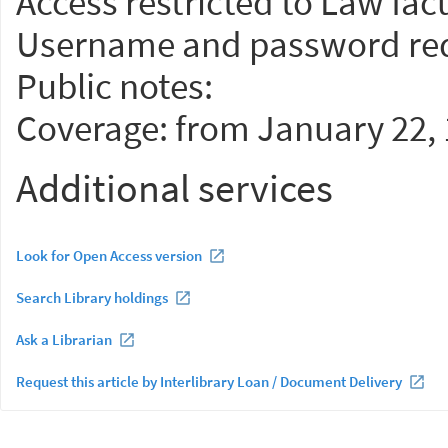
Access restricted to Law facu
Username and password req
Public notes:
Coverage: from January 22, 
Additional services
Look for Open Access version
Search Library holdings
Ask a Librarian
Request this article by Interlibrary Loan / Document Delivery