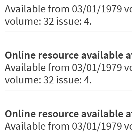
Available from 03/01/1979 vo
volume: 32 issue: 4.
Online resource available a
Available from 03/01/1979 vo
volume: 32 issue: 4.
Online resource available a
Available from 03/01/1979 vo