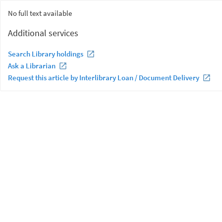
No full text available
Additional services
Search Library holdings
Ask a Librarian
Request this article by Interlibrary Loan / Document Delivery