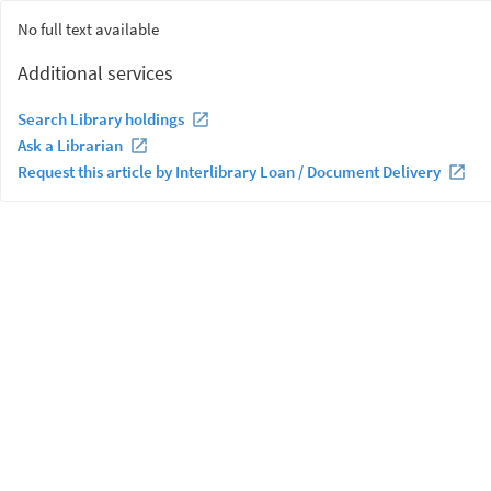
No full text available
Additional services
Search Library holdings
Ask a Librarian
Request this article by Interlibrary Loan / Document Delivery