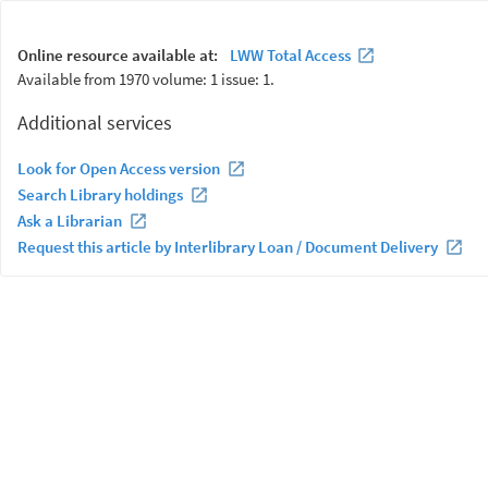
Online resource available at:
LWW Total Access
Available from 1970 volume: 1 issue: 1.
Additional services
Look for Open Access version
Search Library holdings
Ask a Librarian
Request this article by Interlibrary Loan / Document Delivery