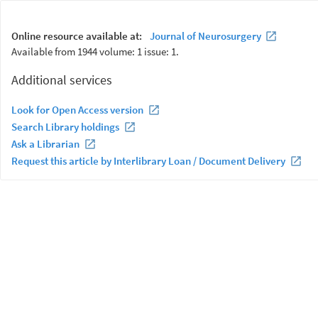
Online resource available at:
Journal of Neurosurgery
Available from 1944 volume: 1 issue: 1.
Additional services
Look for Open Access version
Search Library holdings
Ask a Librarian
Request this article by Interlibrary Loan / Document Delivery