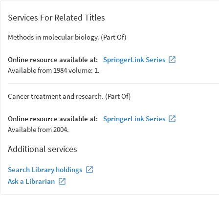
Services For Related Titles
Methods in molecular biology. (Part Of)
Online resource available at:
SpringerLink Series
Available from 1984 volume: 1.
Cancer treatment and research. (Part Of)
Online resource available at:
SpringerLink Series
Available from 2004.
Additional services
Search Library holdings
Ask a Librarian