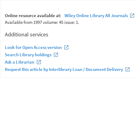
Online resource available at:
Wiley Online Library All Journals
Available from 1997 volume: 45 issue: 1.
Additional services
Look for Open Access version
Search Library holdings
Ask a Librarian
Request this article by Interlibrary Loan / Document Delivery