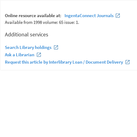
Online resource available at:
IngentaConnect Journals
Available from 1998 volume: 65 issue: 1.
Additional services
Search Library holdings
Ask a Librarian
Request this article by Interlibrary Loan / Document Delivery