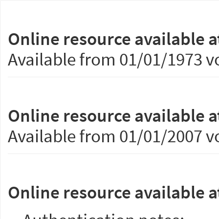
Online resource available a
Available from 01/01/1973 vo
Online resource available a
Available from 01/01/2007 vo
Online resource available a