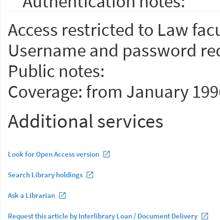
Authentication notes:
Access restricted to Law facu
Username and password req
Public notes:
Coverage: from January 199
Additional services
Look for Open Access version
Search Library holdings
Ask a Librarian
Request this article by Interlibrary Loan / Document Delivery