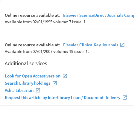
Online resource available at:
Elsevier ScienceDirect Journals Com
Available from 02/01/1995 volume: 7 issue: 1.
Online resource available at:
Elsevier ClinicalKey Journals
Available from 02/01/2007 volume: 19 issue: 1.
Additional services
Look for Open Access version
Search Library holdings
Ask a Librarian
Request this article by Interlibrary Loan / Document Delivery