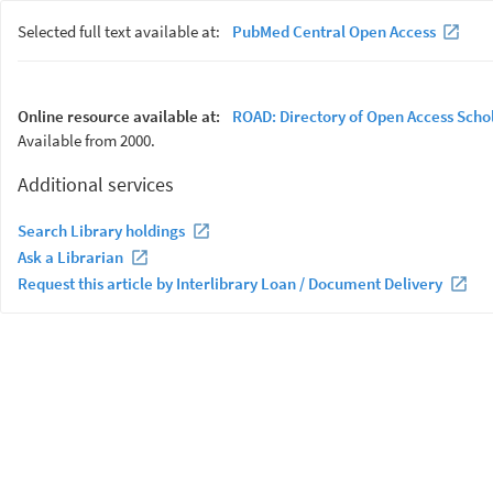
Selected full text available at:
PubMed Central Open Access
Online resource available at:
ROAD: Directory of Open Access Scho
Available from 2000.
Additional services
Search Library holdings
Ask a Librarian
Request this article by Interlibrary Loan / Document Delivery