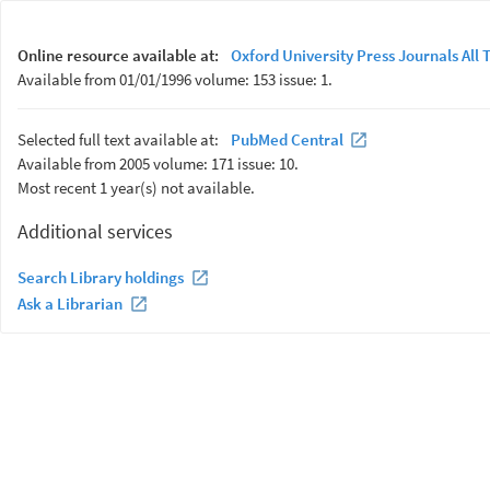
Online resource available at:
Oxford University Press Journals All T
Available from 01/01/1996 volume: 153 issue: 1.
Selected full text available at:
PubMed Central
Available from 2005 volume: 171 issue: 10.
Most recent 1 year(s) not available.
Additional services
Search Library holdings
Ask a Librarian