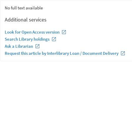
No full text available
Additional services
Look for Open Access version
Search Library holdings
Ask a Librarian
Request this article by Interlibrary Loan / Document Delivery