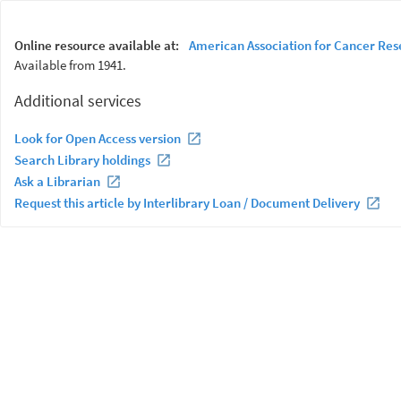
Online resource available at:
American Association for Cancer Res
Available from 1941.
Additional services
Look for Open Access version
Search Library holdings
Ask a Librarian
Request this article by Interlibrary Loan / Document Delivery