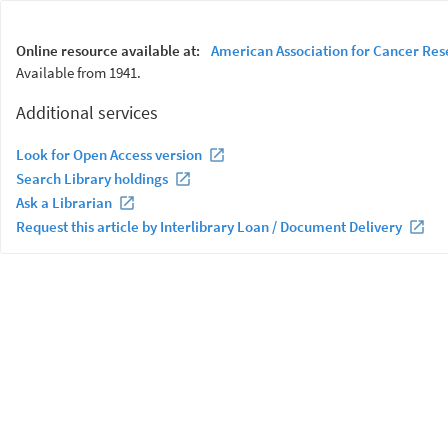
Online resource available at:
American Association for Cancer Res
Available from 1941.
Additional services
Look for Open Access version
Search Library holdings
Ask a Librarian
Request this article by Interlibrary Loan / Document Delivery