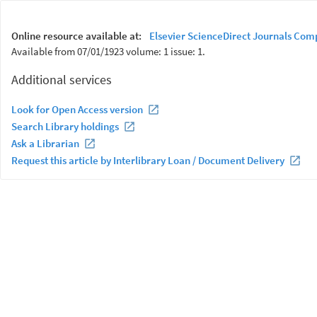
Online resource available at:
Elsevier ScienceDirect Journals Com
Available from 07/01/1923 volume: 1 issue: 1.
Additional services
Look for Open Access version
Search Library holdings
Ask a Librarian
Request this article by Interlibrary Loan / Document Delivery