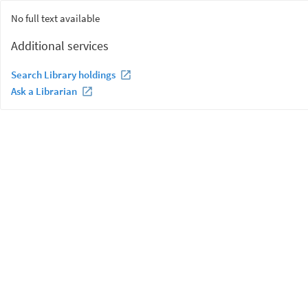
No full text available
Additional services
Search Library holdings
Ask a Librarian