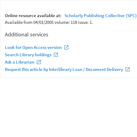
Online resource available at:
Scholarly Publishing Collective (SPC)
Available from 04/01/2005 volume: 118 issue: 1.
Additional services
Look for Open Access version
Search Library holdings
Ask a Librarian
Request this article by Interlibrary Loan / Document Delivery