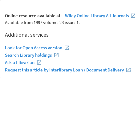
Online resource available at:
Wiley Online Library All Journals
Available from 1997 volume: 23 issue: 1.
Additional services
Look for Open Access version
Search Library holdings
Ask a Librarian
Request this article by Interlibrary Loan / Document Delivery