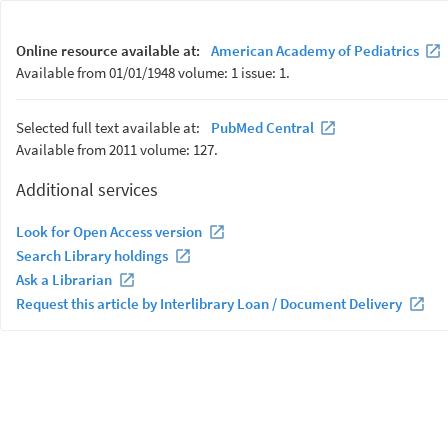
Online resource available at:
American Academy of Pediatrics
Available from 01/01/1948 volume: 1 issue: 1.
Selected full text available at:
PubMed Central
Available from 2011 volume: 127.
Additional services
Look for Open Access version
Search Library holdings
Ask a Librarian
Request this article by Interlibrary Loan / Document Delivery