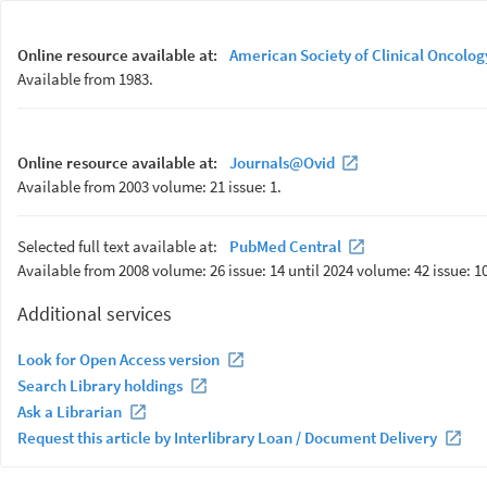
Online resource available at:
American Society of Clinical Oncolog
Available from 1983.
Online resource available at:
Journals@Ovid
Available from 2003 volume: 21 issue: 1.
Selected full text available at:
PubMed Central
Available from 2008 volume: 26 issue: 14 until 2024 volume: 42 issue: 10
Additional services
Look for Open Access version
Search Library holdings
Ask a Librarian
Request this article by Interlibrary Loan / Document Delivery