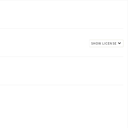
SHOW LICENSE