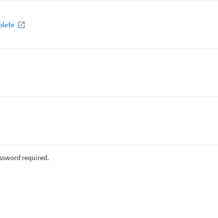
plete
assword required.