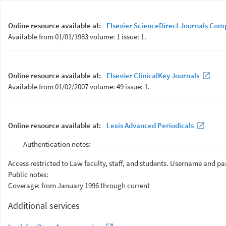
Online resource available at:
Elsevier ScienceDirect Journals Com
Available from 01/01/1983 volume: 1 issue: 1.
Online resource available at:
Elsevier ClinicalKey Journals
Available from 01/02/2007 volume: 49 issue: 1.
Online resource available at:
Lexis Advanced Periodicals
Authentication notes:
Access restricted to Law faculty, staff, and students. Username and p
Public notes:
Coverage: from January 1996 through current
Additional services