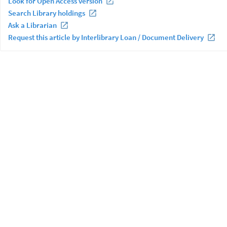
Look for Open Access version
Search Library holdings
Ask a Librarian
Request this article by Interlibrary Loan / Document Delivery