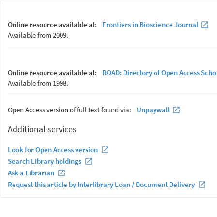
Online resource available at:
Frontiers in Bioscience Journal
Available from 2009.
Online resource available at:
ROAD: Directory of Open Access Scho
Available from 1998.
Open Access version of full text found via:
Unpaywall
Additional services
Look for Open Access version
Search Library holdings
Ask a Librarian
Request this article by Interlibrary Loan / Document Delivery