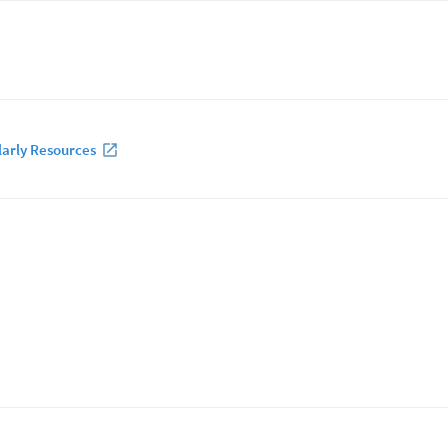
larly Resources