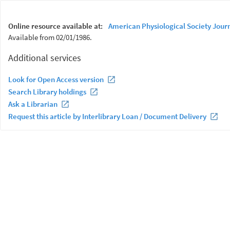
Online resource available at:
American Physiological Society Jour
Available from 02/01/1986.
Additional services
Look for Open Access version
Search Library holdings
Ask a Librarian
Request this article by Interlibrary Loan / Document Delivery