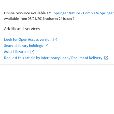
Online resource available at:
Springer Nature - Complete Springer
Available from 06/01/2016 volume: 24 issue: 1.
Additional services
Look for Open Access version
Search Library holdings
Ask a Librarian
Request this article by Interlibrary Loan / Document Delivery