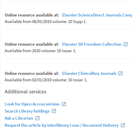
Online resource available at:
Elsevier ScienceDirect Journals Com
Available from 06/01/2010 volume: 10 Supp 1.
Online resource available at:
Elsevier SD Freedom Collection
Available from 2010 volume: 10 issue: 1.
Online resource available at:
Elsevier ClinicalKey Journals
Available from 02/01/2010 volume: 10 issue: 1.
Additional services
Look for Open Access version
Search Library holdings
Ask a Librarian
Request this article by Interlibrary Loan / Document Delivery