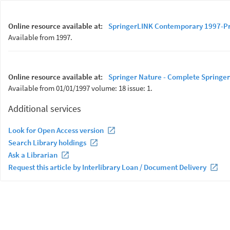
Online resource available at:
SpringerLINK Contemporary 1997-P
Available from 1997.
Online resource available at:
Springer Nature - Complete Springer
Available from 01/01/1997 volume: 18 issue: 1.
Additional services
Look for Open Access version
Search Library holdings
Ask a Librarian
Request this article by Interlibrary Loan / Document Delivery