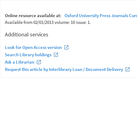
Online resource available at:
Oxford University Press Journals Cur
Available from 02/01/2013 volume: 10 issue: 1.
Additional services
Look for Open Access version
Search Library holdings
Ask a Librarian
Request this article by Interlibrary Loan / Document Delivery