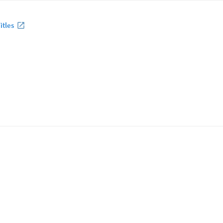
itles