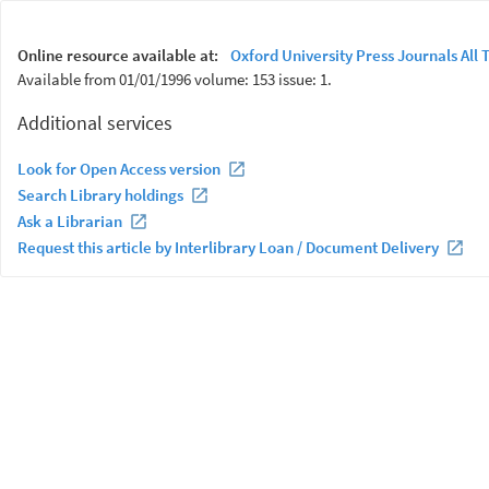
Online resource available at:
Oxford University Press Journals All T
Available from 01/01/1996 volume: 153 issue: 1.
Additional services
Look for Open Access version
Search Library holdings
Ask a Librarian
Request this article by Interlibrary Loan / Document Delivery