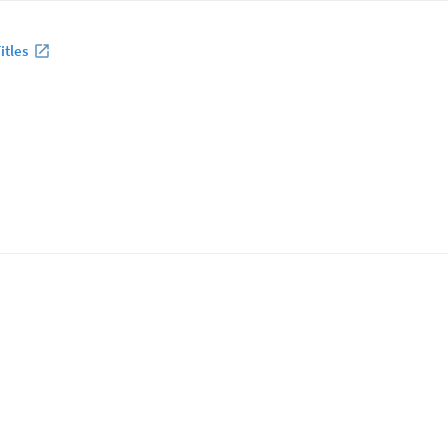
itles