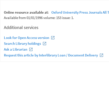
Online resource available at:
Oxford University Press Journals All T
Available from 01/01/1996 volume: 153 issue: 1.
Additional services
Look for Open Access version
Search Library holdings
Ask a Librarian
Request this article by Interlibrary Loan / Document Delivery