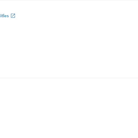
itles