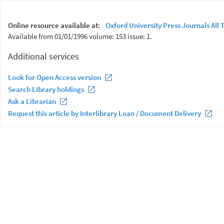
Online resource available at:
Oxford University Press Journals All T
Available from 01/01/1996 volume: 153 issue: 1.
Additional services
Look for Open Access version
Search Library holdings
Ask a Librarian
Request this article by Interlibrary Loan / Document Delivery