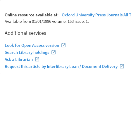
Online resource available at:
Oxford University Press Journals All T
Available from 01/01/1996 volume: 153 issue: 1.
Additional services
Look for Open Access version
Search Library holdings
Ask a Librarian
Request this article by Interlibrary Loan / Document Delivery