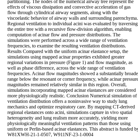
partitioning. The nodes of the numerical airway tree represent the 
effects of viscous dissipation and convective acceleration of gas 
flow through cylindrical airway segments, along with the 
viscoelastic behavior of airway walls and surrounding parenchyma. 
Regional ventilation to individual acini was evaluated by traversing 
the entire tree with a recursive flow-division algorithm, enabling 
computation of acinar flow and pressure distributions. The 
simulations were performed across a wide range of ventilation 
frequencies, to examine the resulting ventilation distributions. 
Results Compared with the uniform acinar elastance setup, the 
simulations using mapped acinar properties exhibited greater 
regional variations in pressure (Figure 1) and flow magnitude, as 
well as phase difference, across the wide range of ventilation 
frequencies. Acinar flow magnitudes showed a substantially broader
range below the resonant or corner frequency, while acinar pressure
magnitudes remained relatively similar in this region. Overall, 
simulations incorporating mapped acinar elastances are considered 
more physiologically realistic. Conclusion Numerical simulation of 
ventilation distribution offers a noninvasive way to study lung 
mechanics and optimize respiratory care. By mapping CT-derived 
regional elastances onto acini, simulations capture in vivo spatial 
heterogeneity and lung realism more accurately, yielding more 
physiologically meaningful ventilation patterns than those using 
uniform or Perlin-based acinar elastances. This abstract is funded by
W81XWH-21-1-0507, W911NF-23-1-0004