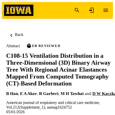
Skip to content
Back
Abstract
PEER REVIEWED
C108-15 Ventilation Distribution in a
Three-Dimensional (3D) Binary Airway
Tree With Regional Acinar Elastances
Mapped From Computed Tomography
(CT)-Based Deformation
B Han
,
E A Akor
,
R Garberi
,
M H Tawhai
and
D W Kaczk
American journal of respiratory and critical care medicine,
Vol.212(Supplement_1), aamag1624752
05/01/2026