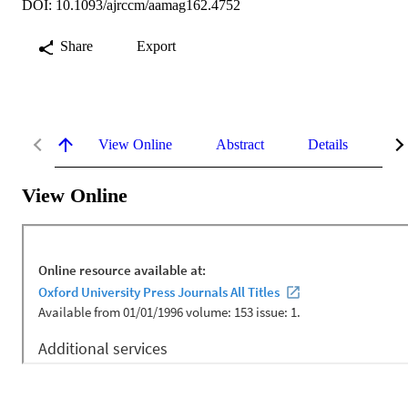
DOI: 10.1093/ajrccm/aamag162.4752
Share
Export
View Online
Abstract
Details
Me
View Online