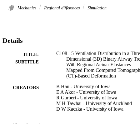
Mechanics
Regional differences
Simulation
Details
C108-15 Ventilation Distribution in a Thre
TITLE:
Dimensional (3D) Binary Airway Tr
SUBTITLE
With Regional Acinar Elastances
Mapped From Computed Tomograp
(CT)-Based Deformation
B Han - University of Iowa
CREATORS
E A Akor - University of Iowa
R Garberi - University of Iowa
M H Tawhai - University of Auckland
D W Kaczka - University of Iowa
Abstract
RESOURCE
Show the rest
TYPE
American journal of respiratory and critica