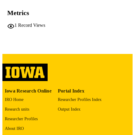
PUBLICATION
care medicine, Vol.212(Supplement_
DETAILS
aamag1624752
Metrics
10.1093/ajrccm/aamag162.4752
DOI
1
Record Views
1535-4970
ISSN
1535-4970
EISSN
Oxford University Press
PUBLISHER
GRANT NOTE
This abstract is funded by:W81XWH-21-1
0507, W911NF-23-1-0004
Iowa Research Online
Portal Index
English
LANGUAGE
IRO Home
Researcher Profiles Index
05/01/2026
DATE
Research units
Output Index
PUBLISHED
Researcher Profiles
Roy J. Carver Department of Biomedical
ACADEMIC
About IRO
Engineering; Radiology; Anesthesia
UNIT