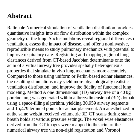
Abstract
Rationale Numerical simulation of ventilation distribution provides 
quantitative insights into air flow distribution within the complex 
geometry of the lung. Such simulations reveal regional differences i
ventilation, assess the impact of disease, and offer a noninvasive, 
reproducible means to study pulmonary mechanics with potential to
improve respiratory care. Registering and mapping regional lung 
elastances derived from CT-based Jacobian determinants onto the 
acini of a virtual airway tree provides spatially heterogeneous 
properties that simulate in vivo lung mechanics more accurately. 
Compared to those using uniform or Perlin-based acinar elastances, 
the resulting simulations may yield more physiologically realistic 
ventilation distribution, and improve the fidelity of functional lung 
modeling. Method A one-dimensional (1D) airway tree of a 40 kg 
porcine lung was generated within a three-dimensional (3D) domain
using a space-filling algorithm, yielding 30,959 airway segments 
and 15,479 terminal points for acinar placement. An anesthetized pi
at the same weight received volumetric 3D CT scans during static 
breath holds at various pressure settings. The voxel-wise elastances 
derived from the CT images were mapped to the acini of the 
numerical airway tree via non-rigid registration and Voronoi 