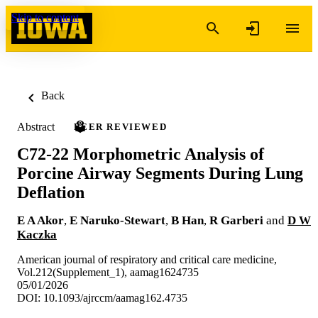
Skip to content
Back
Abstract
PEER REVIEWED
C72-22 Morphometric Analysis of
Porcine Airway Segments During Lung
Deflation
E A Akor
,
E Naruko-Stewart
,
B Han
,
R Garberi
and
D W
Kaczka
American journal of respiratory and critical care medicine,
Vol.212(Supplement_1), aamag1624735
05/01/2026
DOI: 10.1093/ajrccm/aamag162.4735