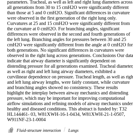
parameters. Tracheal, as well as left and right lung diameters across 
all generations from 30 to 15 cmH2O were significantly different 
than those at 5 and 0 cmH2O. Significant differences in curvature 
were observed in the first generation of the right lung only. 
Curvatures at 25 and 15 cmH2O were significantly different from 
the curvature at 0 cmH2O. For branching angles, significant 
differences were observed in the second and fourth generations of 
the left lung. Branching angles for pressures between 30 and 25 
cmH2O were significantly different from the angle at 0 cmH2O for 
both generations. No significant differences in curvatures were 
observed in the right lung across generations. Conclusions Our data
indicate that airway diameter is significantly dependent on 
distending pressure for all generations examined. Tracheal diameter,
as well as right and left lung airway diameters, exhibited a 
curvilinear dependence on pressure. Tracheal length, as well as right
and left lung airway lengths, were fairly constant, while curvature 
and branching angles showed no consistency. These results 
highlight the interplay between airway mechanics and distending 
pressure, which may be important for improving computational 
airflow simulations and refining models of airway mechanics under 
healthy and diseased conditions. This abstract is funded by: T32 
HL144461- 03, W81XWH-16-1-0434, W81XWH-21-1-0507, 
W911NF-23-1-0004
Fluid-structure interaction
Lungs