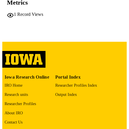
Metrics
10.1093/ajrccm/aamag162.4735
DOI
1
Record Views
1535-4970
ISSN
1535-4970
EISSN
Oxford University Press
PUBLISHER
GRANT NOTE
This abstract is funded by: T32 HL14446
03, W81XWH-16-1-0434, W81XW
21-1-0507, W911NF-23-1-0004
Iowa Research Online
Portal Index
English
LANGUAGE
IRO Home
Researcher Profiles Index
05/01/2026
DATE
Research units
Output Index
PUBLISHED
Researcher Profiles
Roy J. Carver Department of Biomedical
ACADEMIC
About IRO
Engineering; Radiology; Anesthesia
UNIT
Contact Us
9985164732202771