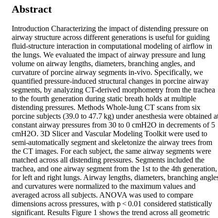
Abstract
Introduction Characterizing the impact of distending pressure on 
airway structure across different generations is useful for guiding 
fluid-structure interaction in computational modeling of airflow in 
the lungs. We evaluated the impact of airway pressure and lung 
volume on airway lengths, diameters, branching angles, and 
curvature of porcine airway segments in-vivo. Specifically, we 
quantified pressure-induced structural changes in porcine airway 
segments, by analyzing CT-derived morphometry from the trachea 
to the fourth generation during static breath holds at multiple 
distending pressures. Methods Whole-lung CT scans from six 
porcine subjects (39.0 to 47.7 kg) under anesthesia were obtained at
constant airway pressures from 30 to 0 cmH2O in decrements of 5 
cmH2O. 3D Slicer and Vascular Modeling Toolkit were used to 
semi-automatically segment and skeletonize the airway trees from 
the CT images. For each subject, the same airway segments were 
matched across all distending pressures. Segments included the 
trachea, and one airway segment from the 1st to the 4th generation, 
for left and right lungs. Airway lengths, diameters, branching angles
and curvatures were normalized to the maximum values and 
averaged across all subjects. ANOVA was used to compare 
dimensions across pressures, with p < 0.01 considered statistically 
significant. Results Figure 1 shows the trend across all geometric 