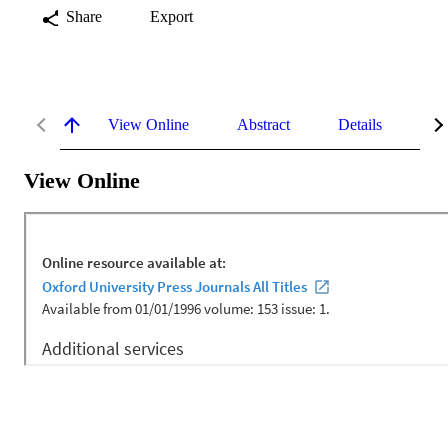
Share
Export
View Online
Abstract
Details
Me
View Online