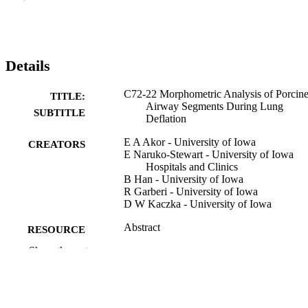
Details
C72-22 Morphometric Analysis of Porcin
TITLE:
Airway Segments During Lung
SUBTITLE
Deflation
E A Akor - University of Iowa
CREATORS
E Naruko-Stewart - University of Iowa
Hospitals and Clinics
B Han - University of Iowa
R Garberi - University of Iowa
D W Kaczka - University of Iowa
Abstract
RESOURCE
TYPE
Show the rest
American journal of respiratory and critica
PUBLICATION
care medicine, Vol.212(Supplement_
DETAILS
aamag1624735