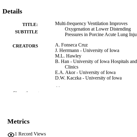
Details
Multi-frequency Ventilation Improves
TITLE:
Oxygenation at Lower Distending
SUBTITLE
Pressures in Porcine Acute Lung Inju
A. Fonseca Cruz
CREATORS
J. Herrmann - University of Iowa
M.L. Hawley
B. Han - University of Iowa Hospitals and
Clinics
E.A. Akor - University of Iowa
D.W. Kaczka - University of Iowa
Abstract
RESOURCE
Show the rest
TYPE
American journal of respiratory and critica
PUBLICATION
care medicine, Vol.209(Supplement_
DETAILS
pp.A3455-A3455
Metrics
10.1164/ajrccm-
DOI
1
Record Views
conference.2024.209.1_MeetingAbst