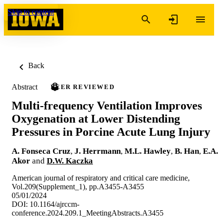
Skip to content
Back
Abstract
PEER REVIEWED
Multi-frequency Ventilation Improves
Oxygenation at Lower Distending
Pressures in Porcine Acute Lung Injury
A. Fonseca Cruz
,
J. Herrmann
,
M.L. Hawley
,
B. Han
,
E.A.
Akor
and
D.W. Kaczka
American journal of respiratory and critical care medicine,
Vol.209(Supplement_1), pp.A3455-A3455
05/01/2024
DOI: 10.1164/ajrccm-
conference.2024.209.1_MeetingAbstracts.A3455