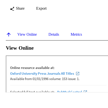
Share
Export
View Online
Details
Metrics
View Online