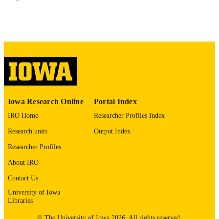
55
1073-449X
ISSN
1535-4970
EISSN
Oxford University Press
PUBLISHER
English
LANGUAGE
05/01/2024
Iowa Research Online
Portal Index
DATE
PUBLISHED
IRO Home
Researcher Profiles Index
Roy J. Carver Department of Biomedical
Research units
Output Index
ACADEMIC
Engineering; Radiology; Anesthesia
UNIT
Researcher Profiles
9985149087202771
About IRO
RECORD
IDENTIFIER
Contact Us
University of Iowa
Libraries
© The University of Iowa 2026. All rights reserved.